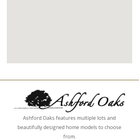
Ashford Oaks features multiple lots and
beautifully designed home models to choose
from.