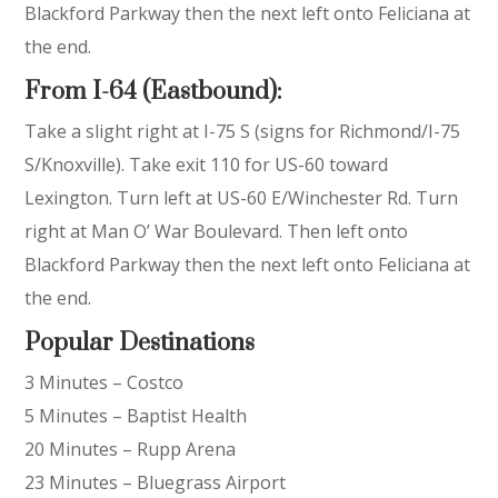
Blackford Parkway then the next left onto Feliciana at
the end.
From I-64 (Eastbound):
Take a slight right at I-75 S (signs for Richmond/I-75
S/Knoxville). Take exit 110 for US-60 toward
Lexington. Turn left at US-60 E/Winchester Rd. Turn
right at Man O’ War Boulevard. Then left onto
Blackford Parkway then the next left onto Feliciana at
the end.
Popular Destinations
3 Minutes – Costco
5 Minutes – Baptist Health
20 Minutes – Rupp Arena
23 Minutes – Bluegrass Airport