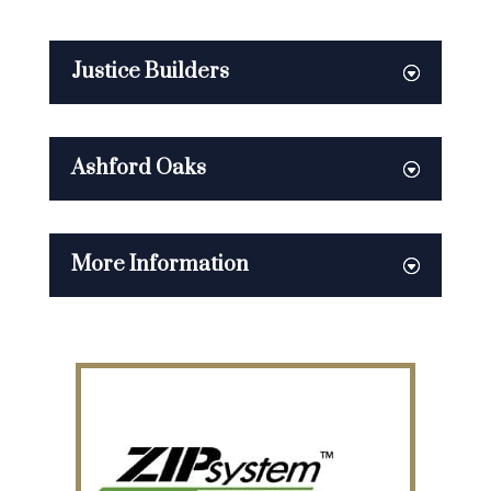
Justice Builders
Ashford Oaks
More Information