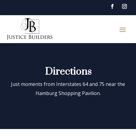
Directions
Just moments from Interstates 64 and 75 near the
Hamburg Shopping Pavilion.