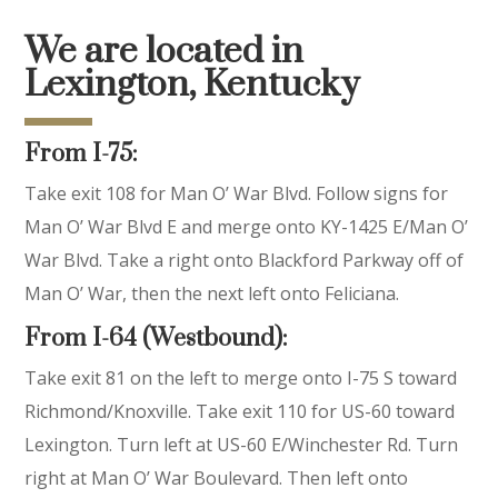
We are located in
Lexington, Kentucky
From I-75:
Take exit 108 for Man O’ War Blvd. Follow signs for
Man O’ War Blvd E and merge onto KY-1425 E/Man O’
War Blvd. Take a right onto Blackford Parkway off of
Man O’ War, then the next left onto Feliciana.
From I-64 (Westbound):
Take exit 81 on the left to merge onto I-75 S toward
Richmond/Knoxville. Take exit 110 for US-60 toward
Lexington. Turn left at US-60 E/Winchester Rd. Turn
right at Man O’ War Boulevard. Then left onto